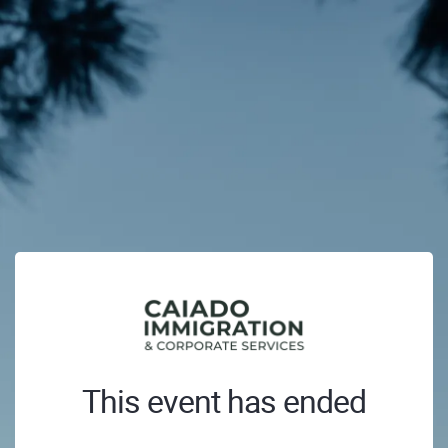
This event has ended