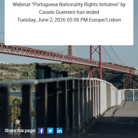
Webinar "Portuguese Nationality Rights Initiative" by
Caiado Guerreiro has ended
Tuesday, June 2, 2026 05:00 PM Europe/Lisbon
Share this page!